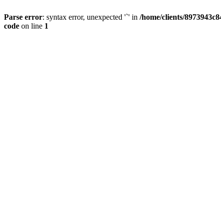
Parse error
: syntax error, unexpected '`' in
/home/clients/8973943c84
code
on line
1